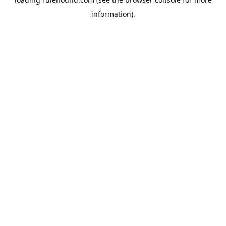
information).