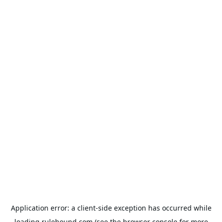
Application error: a
client
-side exception has occurred while
loading
rulehound.com
(see the
browser console
for more