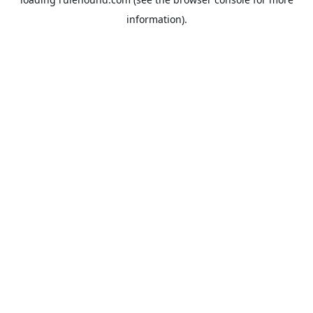
information).