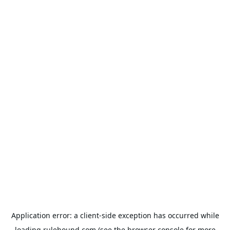
Application error: a
client
-side exception has occurred while
loading
rulehound.com
(see the
browser console
for more