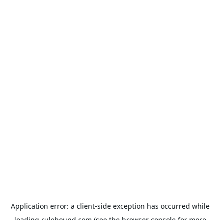
Application error: a
client
-side exception has occurred while
loading
rulehound.com
(see the
browser console
for more