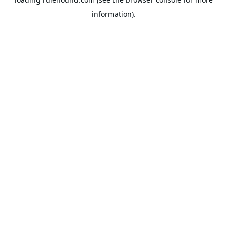
information).