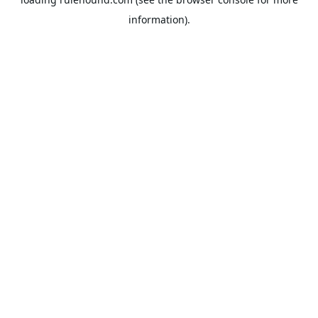
information).