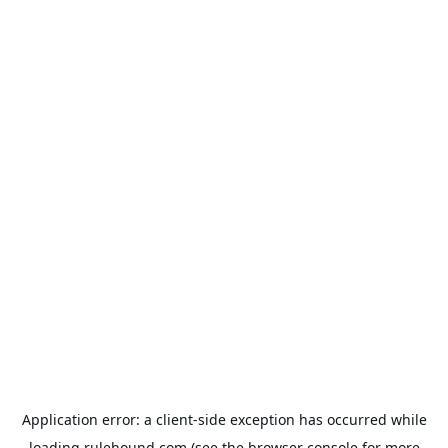
Application error: a
client
-side exception has occurred while
loading
rulehound.com
(see the
browser console
for more