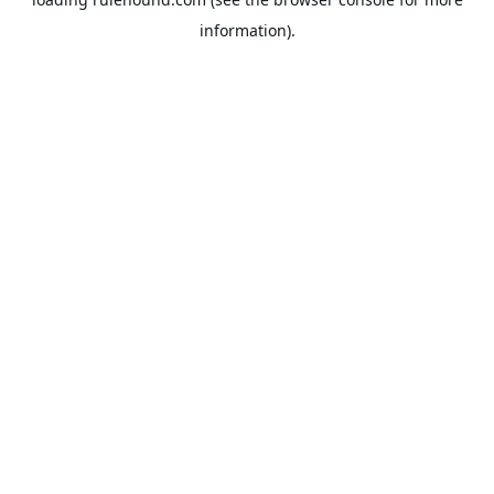
information).