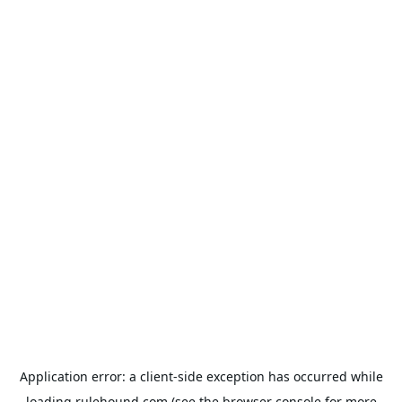
Application error: a
client
-side exception has occurred while
loading
rulehound.com
(see the
browser console
for more