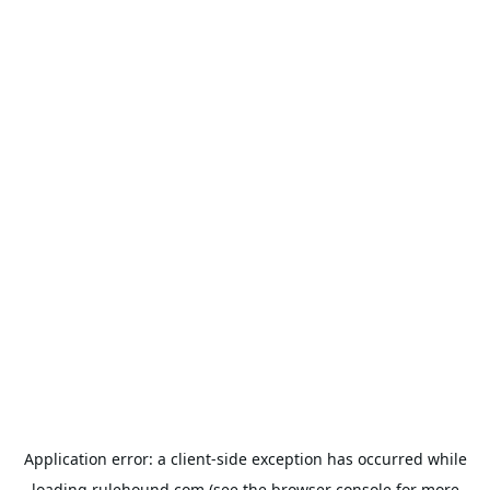
Application error: a
client
-side exception has occurred while
loading
rulehound.com
(see the
browser console
for more