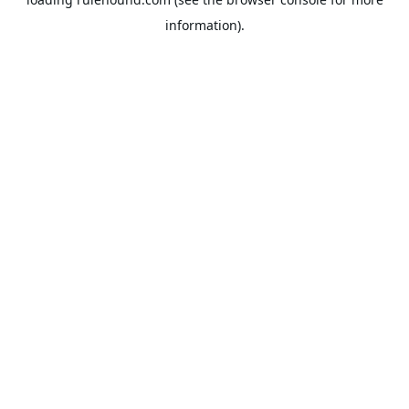
information).