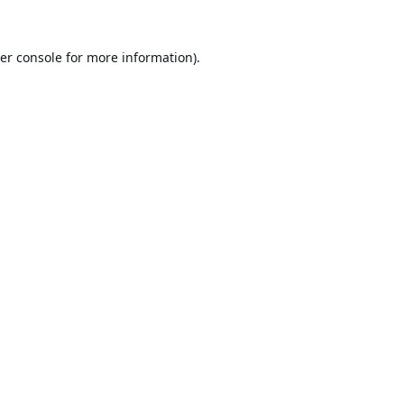
er console
for more information).