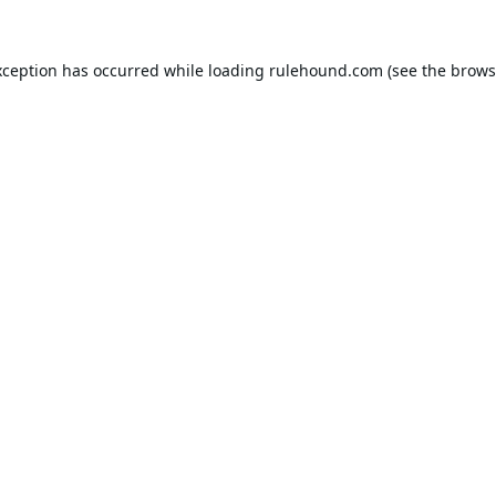
xception has occurred while loading
rulehound.com
(see the
brows