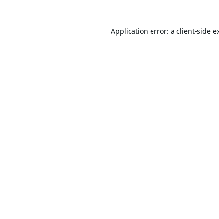
Application error: a
client
-side e