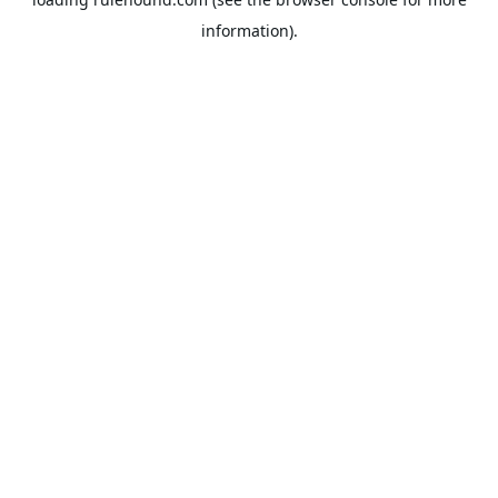
information).