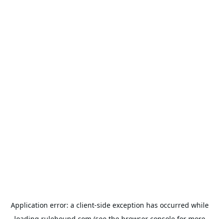
Application error: a
client
-side exception has occurred while
loading
rulehound.com
(see the
browser console
for more