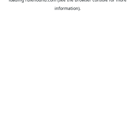
information).