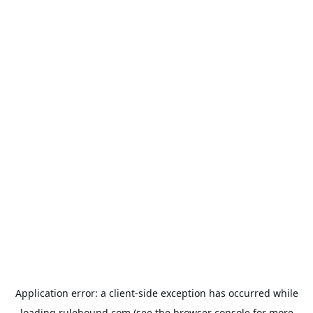
Application error: a
client
-side exception has occurred while
loading
rulehound.com
(see the
browser console
for more