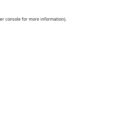
er console
for more information).