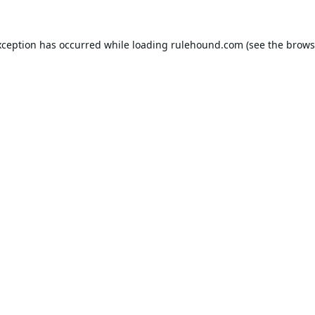
xception has occurred while loading
rulehound.com
(see the
brows