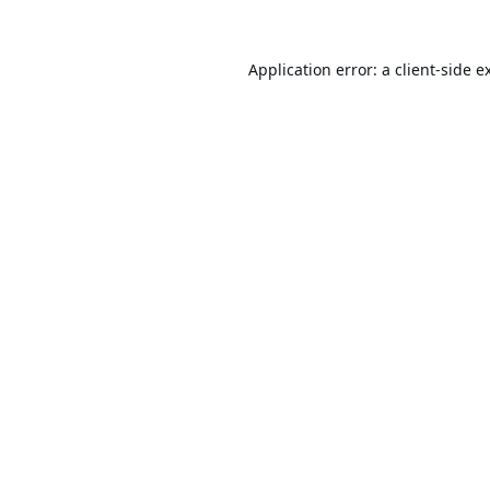
Application error: a
client
-side e