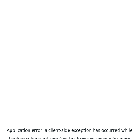
Application error: a
client
-side exception has occurred while
loading
rulehound.com
(see the
browser console
for more