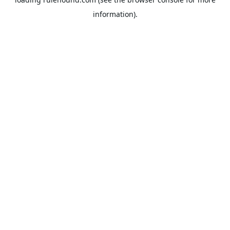
information).