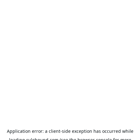
Application error: a
client
-side exception has occurred while
loading
rulehound.com
(see the
browser console
for more