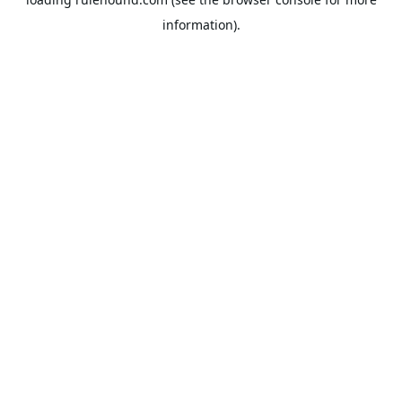
information).