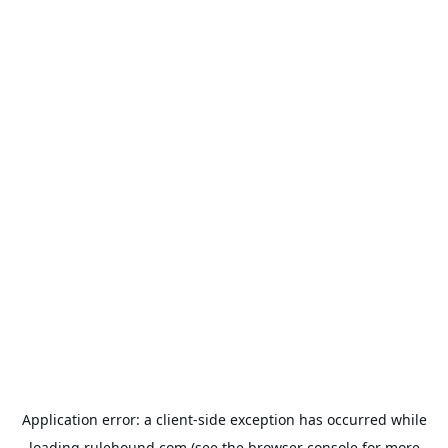
Application error: a
client
-side exception has occurred while
loading
rulehound.com
(see the
browser console
for more