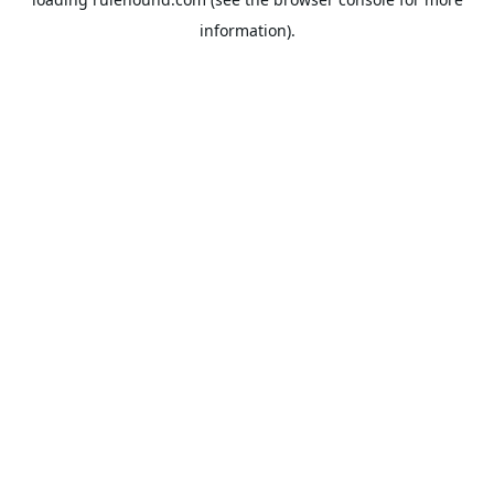
information).