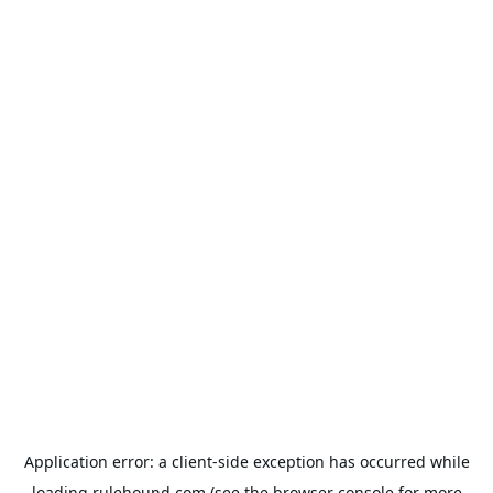
Application error: a
client
-side exception has occurred while
loading
rulehound.com
(see the
browser console
for more