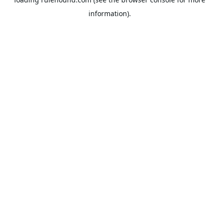
information).