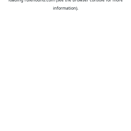
information).