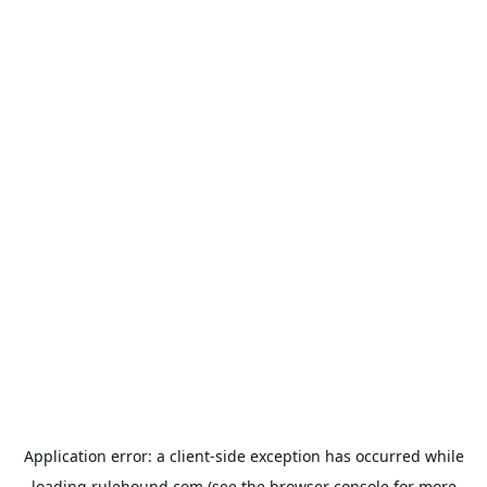
Application error: a
client
-side exception has occurred while
loading
rulehound.com
(see the
browser console
for more