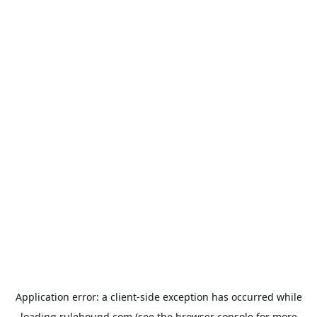
Application error: a
client
-side exception has occurred while
loading
rulehound.com
(see the
browser console
for more