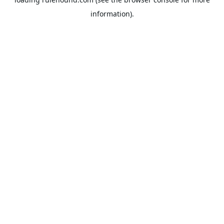
information).