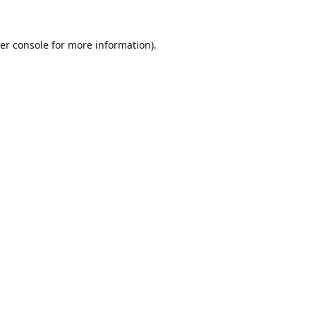
er console
for more information).