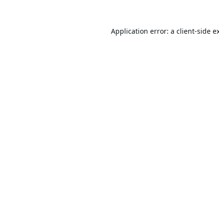
Application error: a
client
-side e