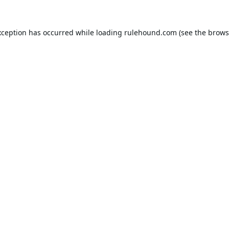
xception has occurred while loading
rulehound.com
(see the
brows