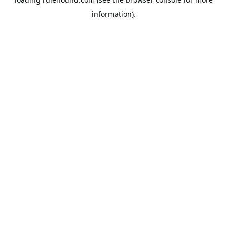
information).