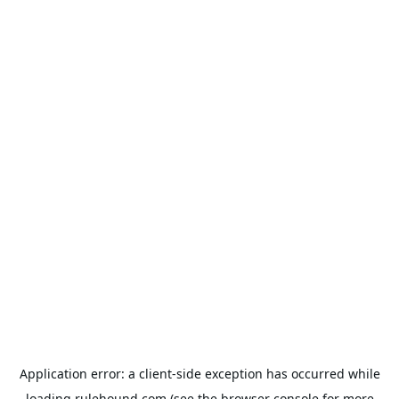
Application error: a
client
-side exception has occurred while
loading
rulehound.com
(see the
browser console
for more