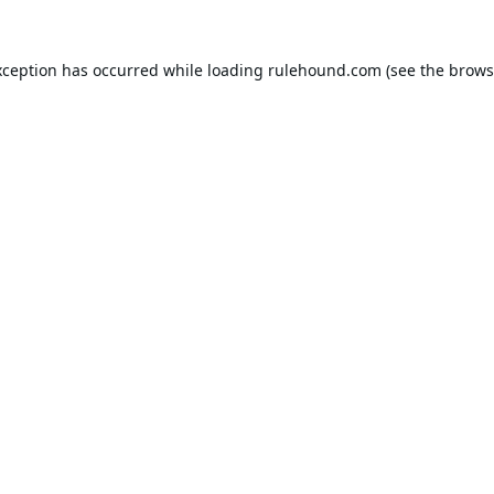
xception has occurred while loading
rulehound.com
(see the
brows