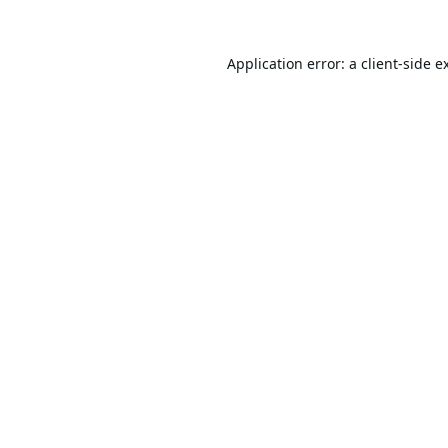
Application error: a
client
-side e