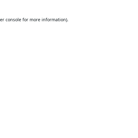
er console
for more information).