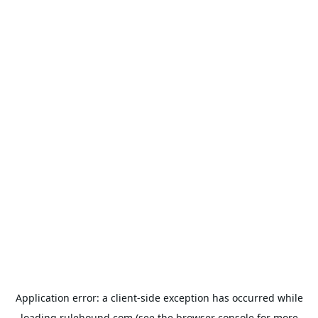
Application error: a
client
-side exception has occurred while
loading
rulehound.com
(see the
browser console
for more