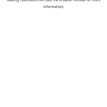
information).