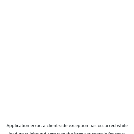
Application error: a
client
-side exception has occurred while
loading
rulehound.com
(see the
browser console
for more