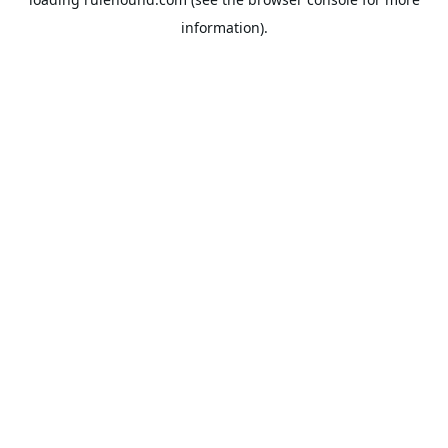
information).