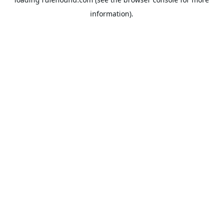
information).