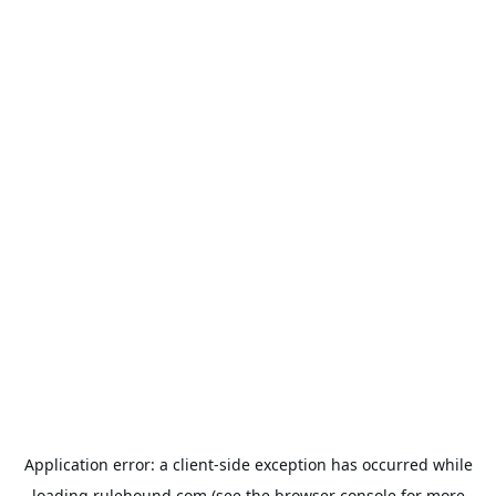
Application error: a
client
-side exception has occurred while
loading
rulehound.com
(see the
browser console
for more