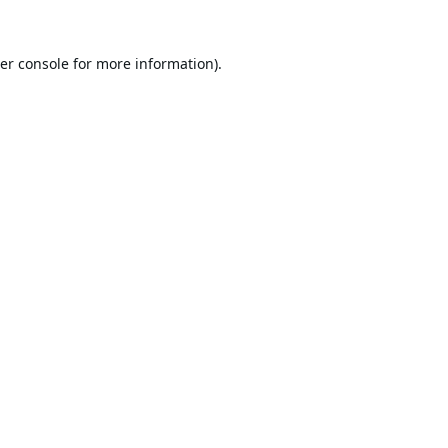
er console
for more information).