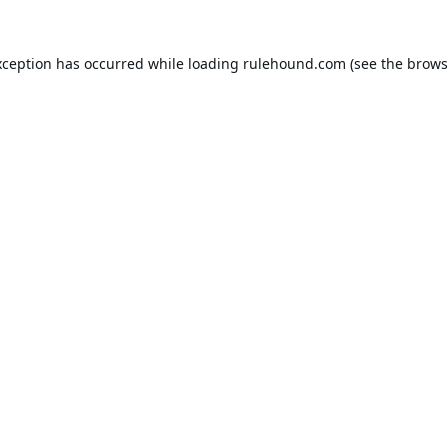
xception has occurred while loading
rulehound.com
(see the
brows