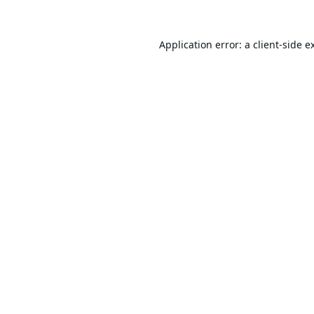
Application error: a
client
-side e