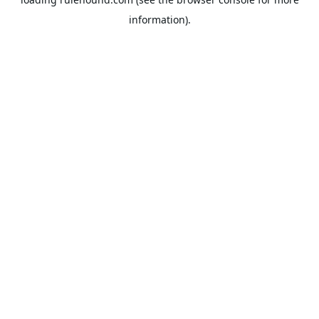
information).