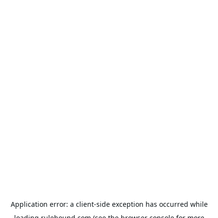
Application error: a
client
-side exception has occurred while
loading
rulehound.com
(see the
browser console
for more