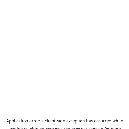
Application error: a
client
-side exception has occurred while
loading
rulehound.com
(see the
browser console
for more