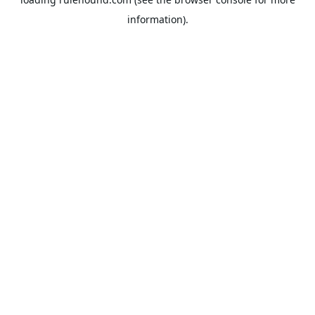
information).