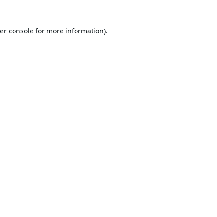
er console
for more information).