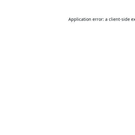
Application error: a
client
-side e