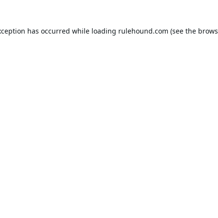
xception has occurred while loading
rulehound.com
(see the
brows