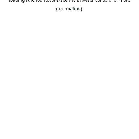
information).