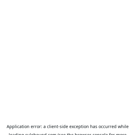
Application error: a
client
-side exception has occurred while
loading
rulehound.com
(see the
browser console
for more