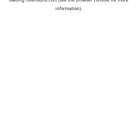
information).