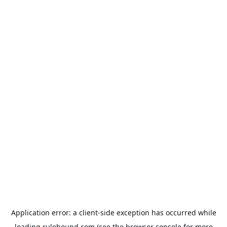
Application error: a
client
-side exception has occurred while
loading
rulehound.com
(see the
browser console
for more