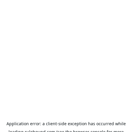
Application error: a
client
-side exception has occurred while
loading
rulehound.com
(see the
browser console
for more