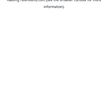
information).