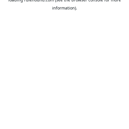
information).