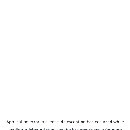
Application error: a
client
-side exception has occurred while
loading
rulehound.com
(see the
browser console
for more