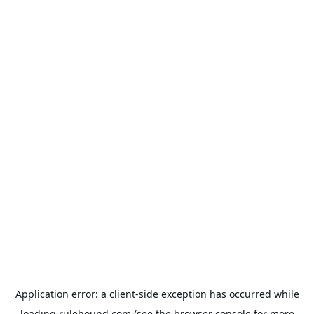
Application error: a
client
-side exception has occurred while
loading
rulehound.com
(see the
browser console
for more