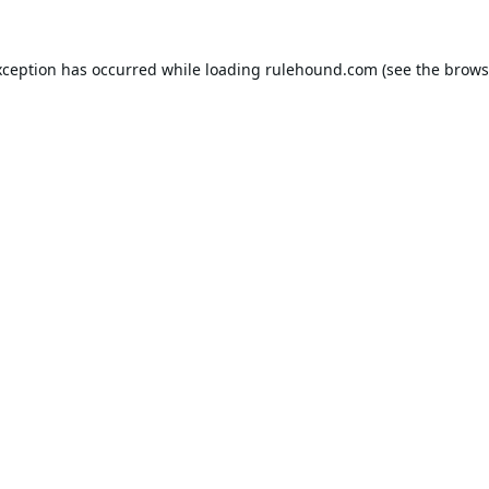
xception has occurred while loading
rulehound.com
(see the
brows