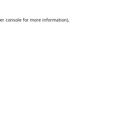
er console
for more information).