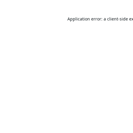
Application error: a
client
-side e