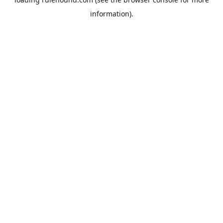
information).