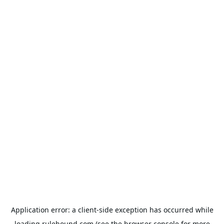
Application error: a
client
-side exception has occurred while
loading
rulehound.com
(see the
browser console
for more