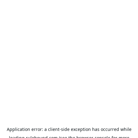
Application error: a
client
-side exception has occurred while
loading
rulehound.com
(see the
browser console
for more