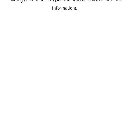
information).