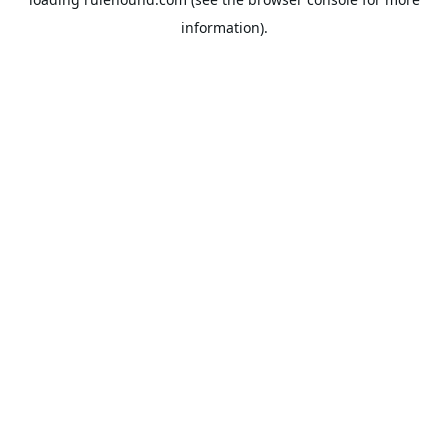
information).