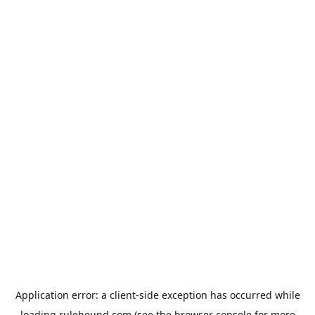
Application error: a
client
-side exception has occurred while
loading
rulehound.com
(see the
browser console
for more