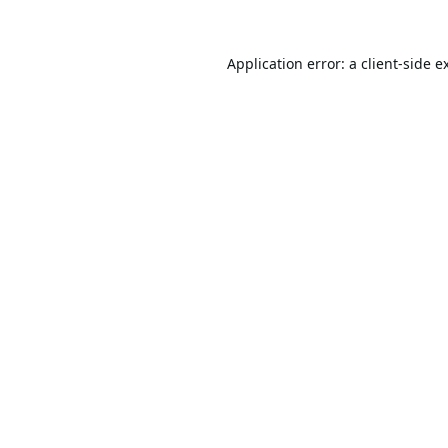
Application error: a
client
-side e