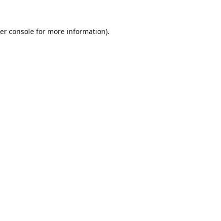
er console
for more information).