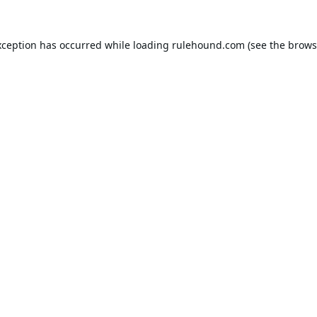
xception has occurred while loading
rulehound.com
(see the
brows