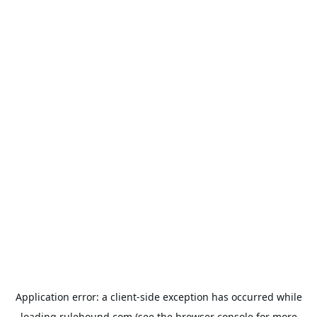
Application error: a
client
-side exception has occurred while
loading
rulehound.com
(see the
browser console
for more