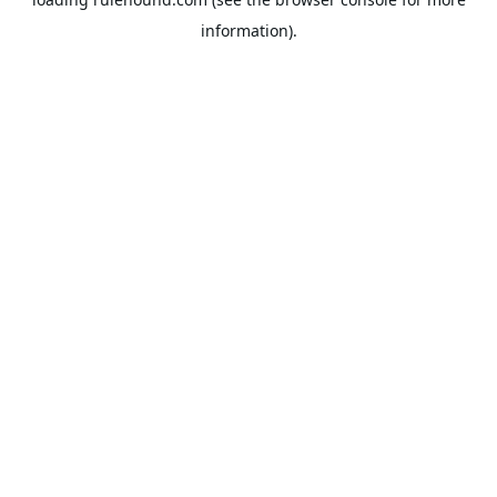
information).