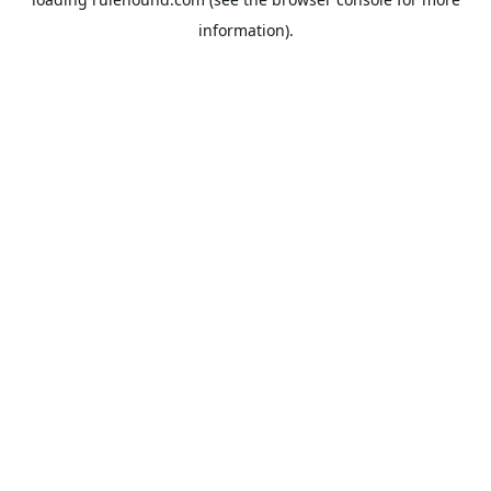
information).