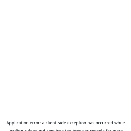
Application error: a
client
-side exception has occurred while
loading
rulehound.com
(see the
browser console
for more