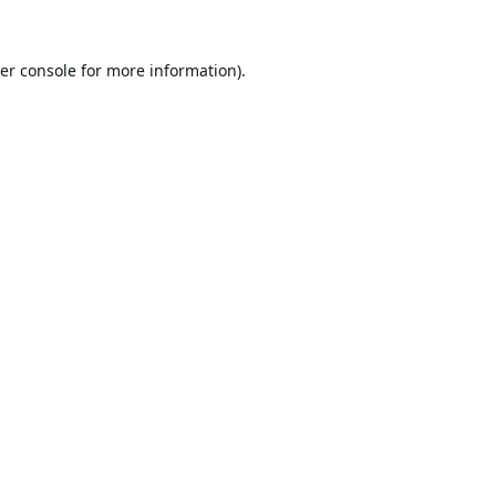
er console
for more information).