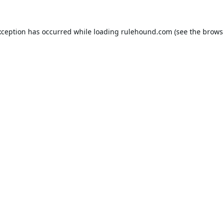
xception has occurred while loading
rulehound.com
(see the
brows