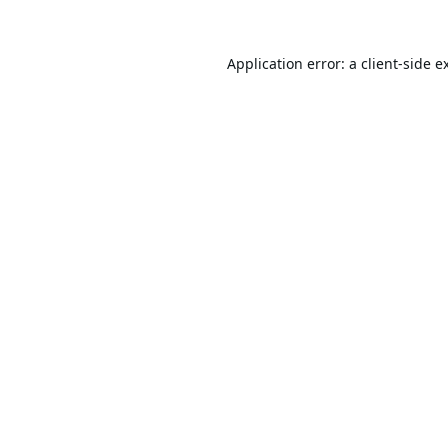
Application error: a
client
-side e