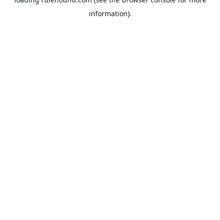
information).