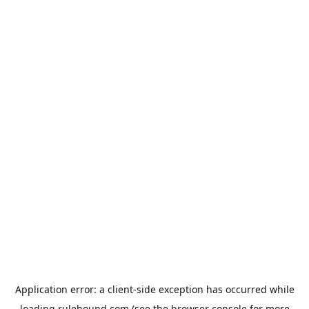
Application error: a
client
-side exception has occurred while
loading
rulehound.com
(see the
browser console
for more