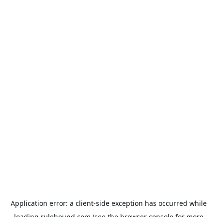
Application error: a
client
-side exception has occurred while
loading
rulehound.com
(see the
browser console
for more