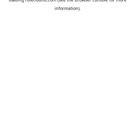
information).