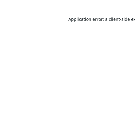
Application error: a
client
-side e