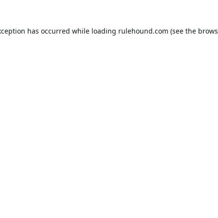
xception has occurred while loading
rulehound.com
(see the
brows