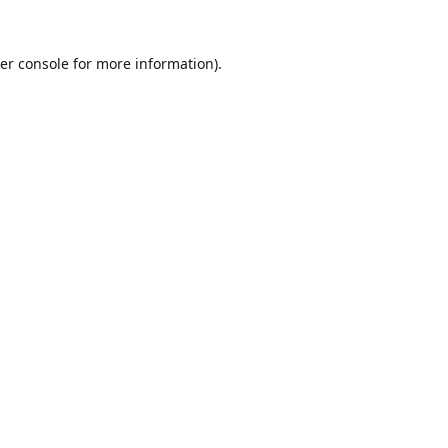
er console
for more information).