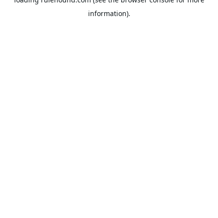
information).