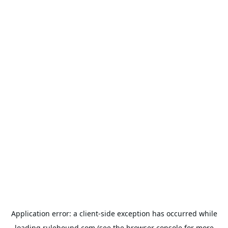
Application error: a
client
-side exception has occurred while
loading
rulehound.com
(see the
browser console
for more