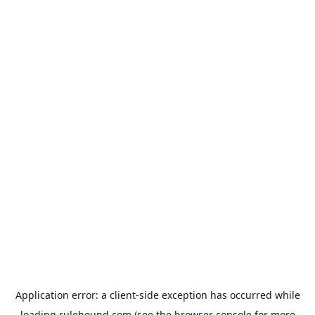
Application error: a
client
-side exception has occurred while
loading
rulehound.com
(see the
browser console
for more