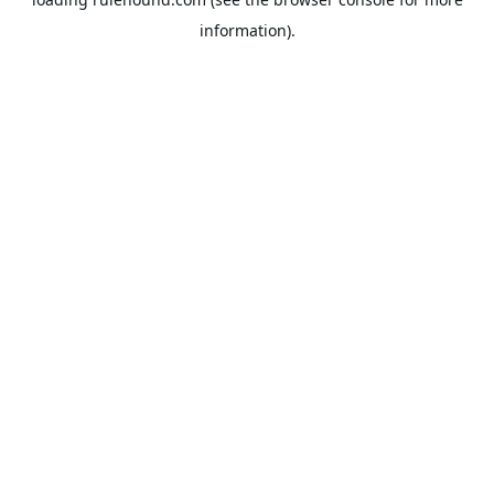
information).