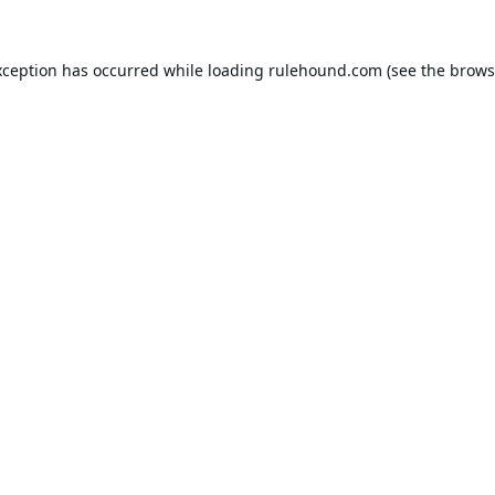
xception has occurred while loading
rulehound.com
(see the
brows