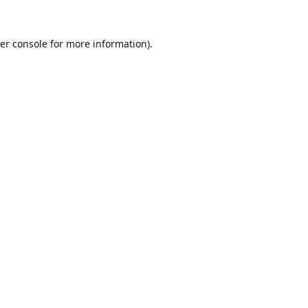
er console
for more information).