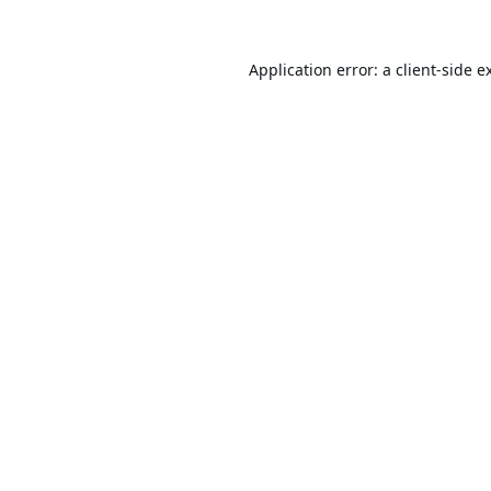
Application error: a
client
-side e