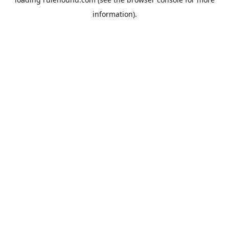
information).