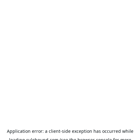
Application error: a
client
-side exception has occurred while
loading
rulehound.com
(see the
browser console
for more