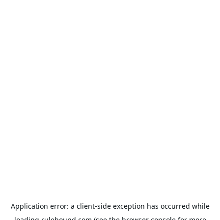
Application error: a
client
-side exception has occurred while
loading
rulehound.com
(see the
browser console
for more