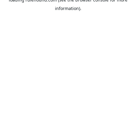
information).