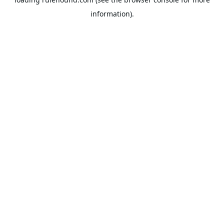
information).