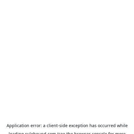
Application error: a
client
-side exception has occurred while
loading
rulehound.com
(see the
browser console
for more