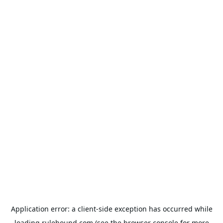
Application error: a
client
-side exception has occurred while
loading
rulehound.com
(see the
browser console
for more