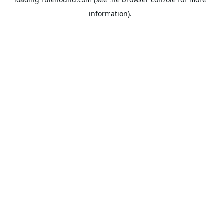
information).