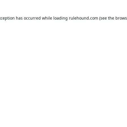
xception has occurred while loading
rulehound.com
(see the
brows