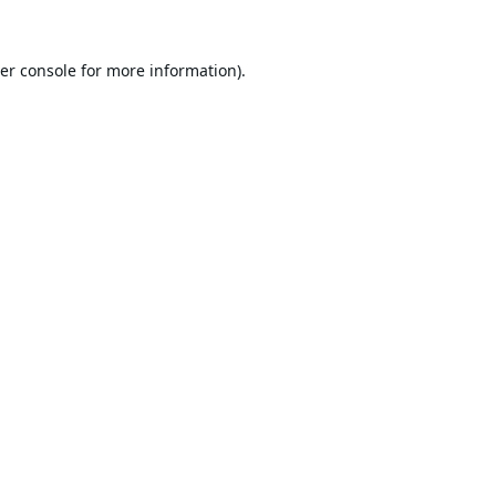
er console
for more information).