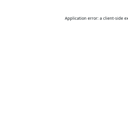
Application error: a
client
-side e